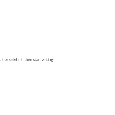
Home
About
Project Overview
t or delete it, then start writing!