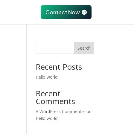
Partnership
Contact Now

Search
Recent Posts
Hello world!
Recent
Comments
A WordPress Commenter
on
Hello world!