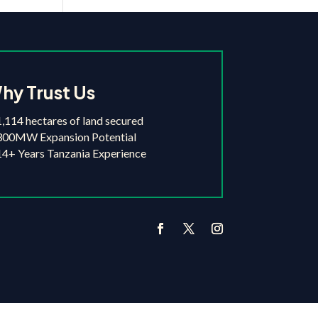
hy Trust Us
,114 hectares of land secured
300MW Expansion Potential
4+ Years Tanzania Experience