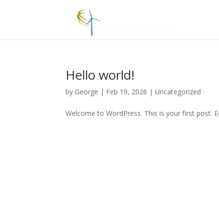
Hello world!
by
George
|
Feb 19, 2026
|
Uncategorized
Welcome to WordPress. This is your first post. Edi