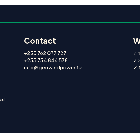
Contact
W
+255 762 077 727
✓ 1
+255 754 844 578
✓ 
info@geowindpower.tz
✓ 1
ted