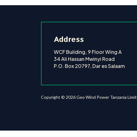
Address
WCF Building, 9 Floor Wing A
34 Ali Hassan Mwinyi Road
P.O. Box 20797, Dar es Salaam
Copyright © 2026 Geo Wind Power Tanzania Limi